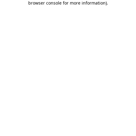
browser console for more information)
.