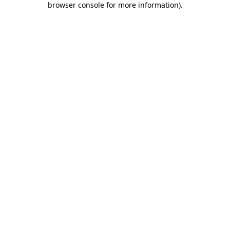
browser console for more information)
.