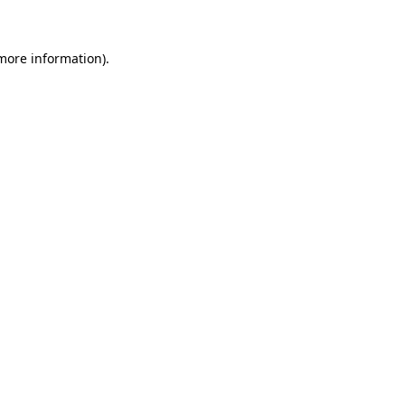
 more information)
.