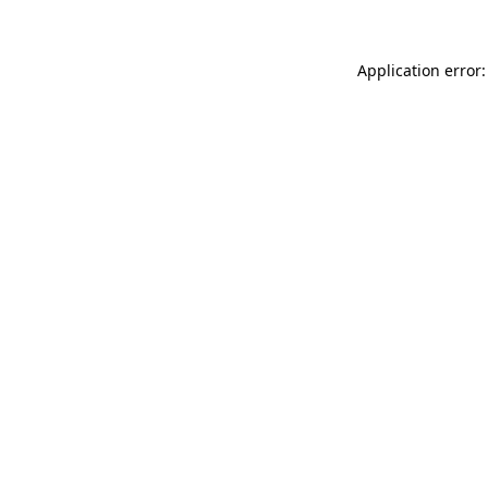
Application error