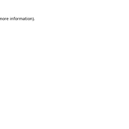
 more information)
.