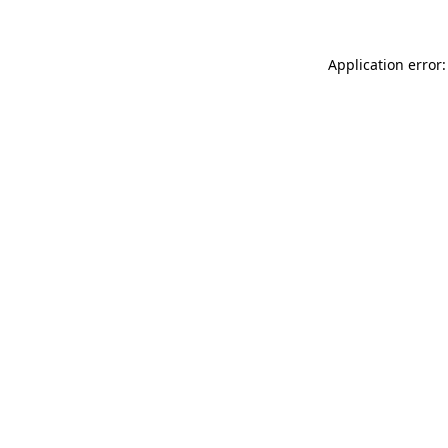
Application error